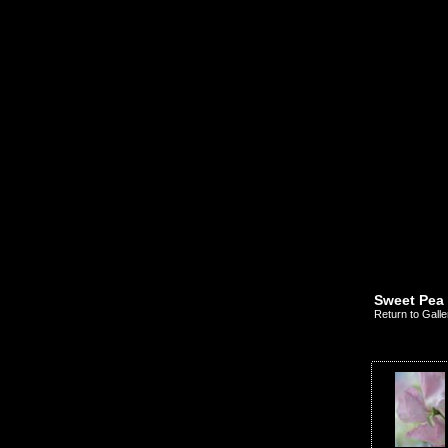
Sweet Pea
Return to Galle